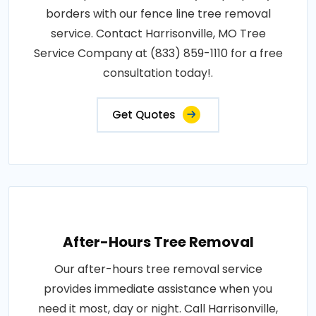
borders with our fence line tree removal
service. Contact Harrisonville, MO Tree
Service Company at (833) 859-1110 for a free
consultation today!.
Get Quotes
After-Hours Tree Removal
Our after-hours tree removal service
provides immediate assistance when you
need it most, day or night. Call Harrisonville,