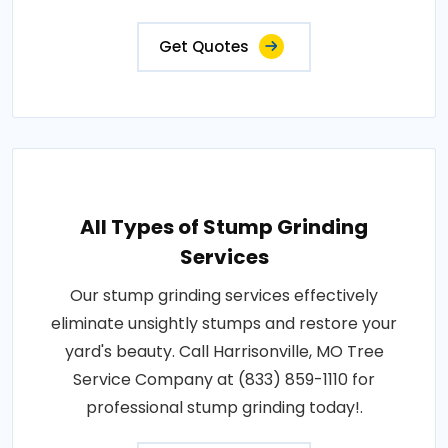
Get Quotes
All Types of Stump Grinding
Services
Our stump grinding services effectively
eliminate unsightly stumps and restore your
yard's beauty. Call Harrisonville, MO Tree
Service Company at (833) 859-1110 for
professional stump grinding today!.