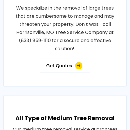
We specialize in the removal of large trees
that are cumbersome to manage and may
threaten your property. Don’t wait—call
Harrisonville, MO Tree Service Company at
(833) 859-1110 for a secure and effective
solution!.
Get Quotes
All Type of Medium Tree Removal
Our medium tree removal service guarantees