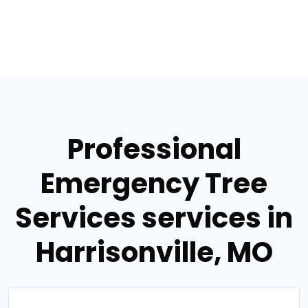
Professional
Emergency Tree
Services services in
Harrisonville, MO