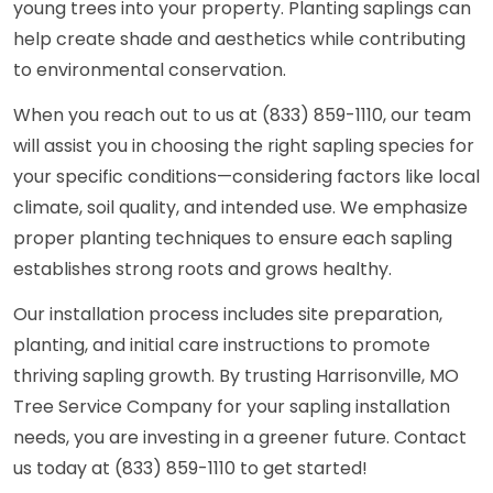
young trees into your property. Planting saplings can
help create shade and aesthetics while contributing
to environmental conservation.
When you reach out to us at (833) 859-1110, our team
will assist you in choosing the right sapling species for
your specific conditions—considering factors like local
climate, soil quality, and intended use. We emphasize
proper planting techniques to ensure each sapling
establishes strong roots and grows healthy.
Our installation process includes site preparation,
planting, and initial care instructions to promote
thriving sapling growth. By trusting Harrisonville, MO
Tree Service Company for your sapling installation
needs, you are investing in a greener future. Contact
us today at (833) 859-1110 to get started!