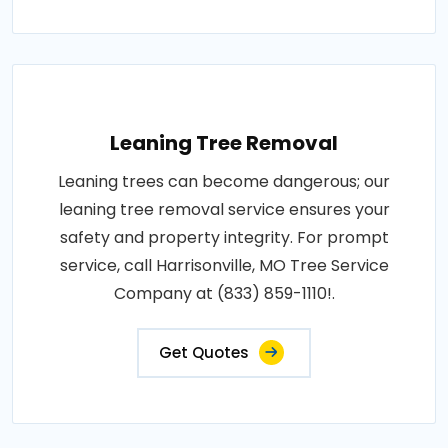
Leaning Tree Removal
Leaning trees can become dangerous; our
leaning tree removal service ensures your
safety and property integrity. For prompt
service, call Harrisonville, MO Tree Service
Company at (833) 859-1110!.
Get Quotes