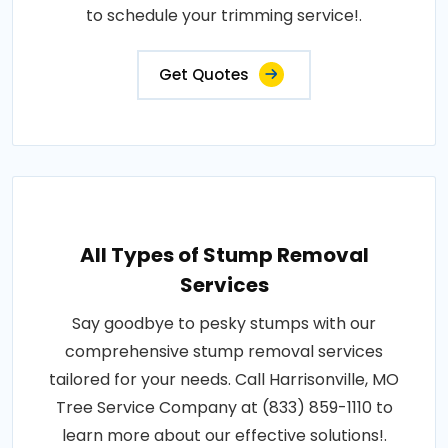
to schedule your trimming service!.
Get Quotes
All Types of Stump Removal
Services
Say goodbye to pesky stumps with our
comprehensive stump removal services
tailored for your needs. Call Harrisonville, MO
Tree Service Company at (833) 859-1110 to
learn more about our effective solutions!.