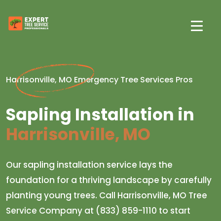
Harrisonville, MO Emergency Tree Services Pros
Sapling Installation in
Harrisonville, MO
Our sapling installation service lays the
foundation for a thriving landscape by carefully
planting young trees. Call Harrisonville, MO Tree
Service Company at (833) 859-1110 to start