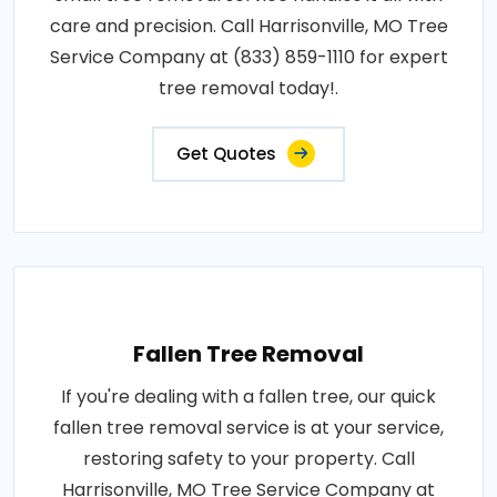
care and precision. Call Harrisonville, MO Tree
Service Company at (833) 859-1110 for expert
tree removal today!.
Get Quotes
Fallen Tree Removal
If you're dealing with a fallen tree, our quick
fallen tree removal service is at your service,
restoring safety to your property. Call
Harrisonville, MO Tree Service Company at