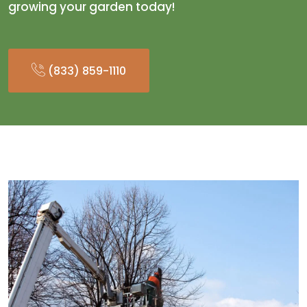
growing your garden today!
(833) 859-1110