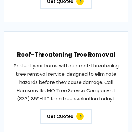
Get Quotes
Roof-Threatening Tree Removal
Protect your home with our roof-threatening
tree removal service, designed to eliminate
hazards before they cause damage. Call
Harrisonville, MO Tree Service Company at
(833) 859-1110 for a free evaluation today!.
Get Quotes