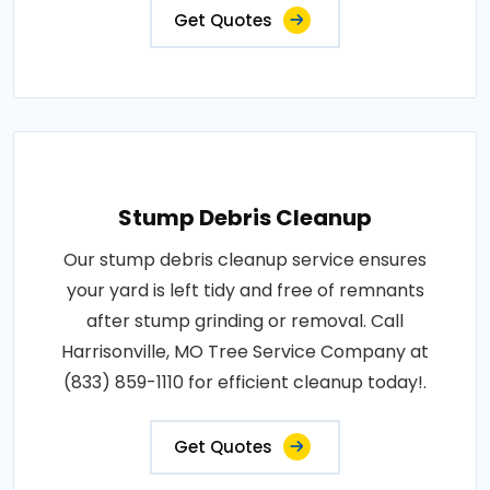
Get Quotes
Stump Debris Cleanup
Our stump debris cleanup service ensures
your yard is left tidy and free of remnants
after stump grinding or removal. Call
Harrisonville, MO Tree Service Company at
(833) 859-1110 for efficient cleanup today!.
Get Quotes