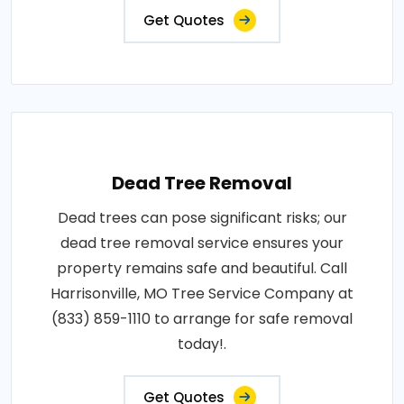
Get Quotes
Dead Tree Removal
Dead trees can pose significant risks; our
dead tree removal service ensures your
property remains safe and beautiful. Call
Harrisonville, MO Tree Service Company at
(833) 859-1110 to arrange for safe removal
today!.
Get Quotes