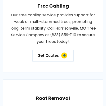
Tree Cabling
Our tree cabling service provides support for
weak or multi-stemmed trees, promoting
long-term stability. Call Harrisonville, MO Tree
Service Company at (833) 859-1110 to secure
your trees today!.
Get Quotes
Root Removal