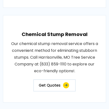
Chemical Stump Removal
Our chemical stump removal service offers a
convenient method for eliminating stubborn
stumps. Call Harrisonville, MO Tree Service
Company at (833) 859-1110 to explore our
eco-friendly options!.
Get Quotes