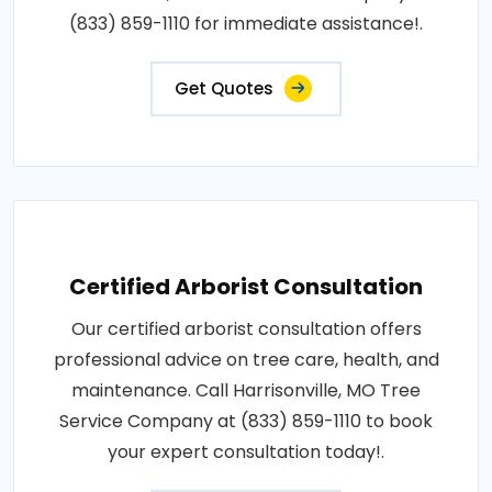
(833) 859-1110 for immediate assistance!.
Get Quotes
Certified Arborist Consultation
Our certified arborist consultation offers
professional advice on tree care, health, and
maintenance. Call Harrisonville, MO Tree
Service Company at (833) 859-1110 to book
your expert consultation today!.