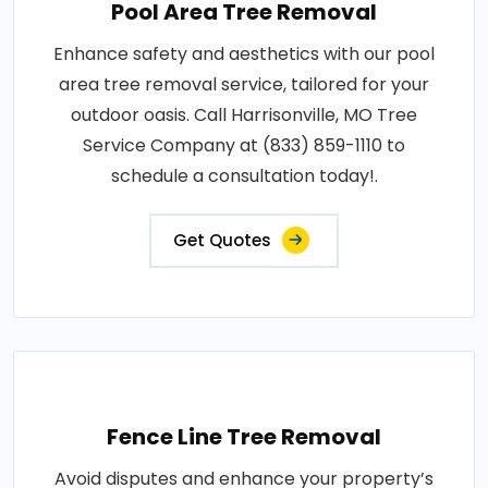
Pool Area Tree Removal
Enhance safety and aesthetics with our pool
area tree removal service, tailored for your
outdoor oasis. Call Harrisonville, MO Tree
Service Company at (833) 859-1110 to
schedule a consultation today!.
Get Quotes
Fence Line Tree Removal
Avoid disputes and enhance your property’s