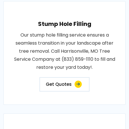
Stump Hole Filling
Our stump hole filling service ensures a
seamless transition in your landscape after
tree removal. Call Harrisonville, MO Tree
Service Company at (833) 859-1110 to fill and
restore your yard today!.
Get Quotes