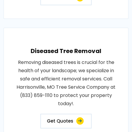
Diseased Tree Removal
Removing diseased trees is crucial for the
health of your landscape; we specialize in
safe and efficient removal services. Call
Harrisonville, MO Tree Service Company at
(833) 859-1110 to protect your property
today!.
Get Quotes