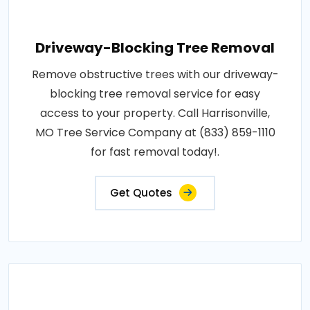
Driveway-Blocking Tree Removal
Remove obstructive trees with our driveway-
blocking tree removal service for easy
access to your property. Call Harrisonville,
MO Tree Service Company at (833) 859-1110
for fast removal today!.
Get Quotes