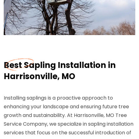
Best Sapling Installation in
Harrisonville, MO
Installing saplings is a proactive approach to
enhancing your landscape and ensuring future tree
growth and sustainability. At Harrisonville, MO Tree
Service Company, we specialize in sapling installation
services that focus on the successful introduction of