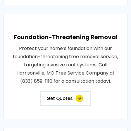
Foundation-Threatening Removal
Protect your home’s foundation with our
foundation-threatening tree removal service,
targeting invasive root systems. Call
Harrisonville, MO Tree Service Company at
(833) 859-1110 for a consultation today!.
Get Quotes