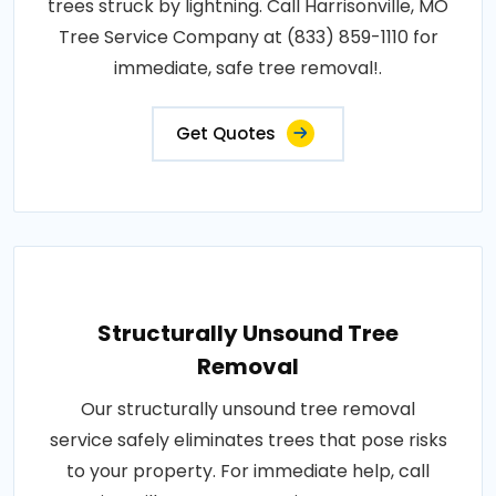
trees struck by lightning. Call Harrisonville, MO
Tree Service Company at (833) 859-1110 for
immediate, safe tree removal!.
Get Quotes
Structurally Unsound Tree
Removal
Our structurally unsound tree removal
service safely eliminates trees that pose risks
to your property. For immediate help, call