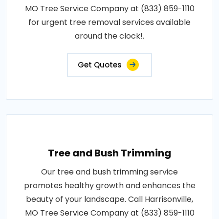
MO Tree Service Company at (833) 859-1110
for urgent tree removal services available
around the clock!.
Get Quotes
Tree and Bush Trimming
Our tree and bush trimming service
promotes healthy growth and enhances the
beauty of your landscape. Call Harrisonville,
MO Tree Service Company at (833) 859-1110