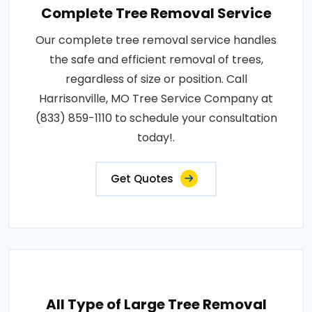
Complete Tree Removal Service
Our complete tree removal service handles
the safe and efficient removal of trees,
regardless of size or position. Call
Harrisonville, MO Tree Service Company at
(833) 859-1110 to schedule your consultation
today!.
Get Quotes
All Type of Large Tree Removal