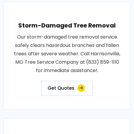
Storm-Damaged Tree Removal
Our storm-damaged tree removal service
safely clears hazardous branches and fallen
trees after severe weather. Call Harrisonville,
MO Tree Service Company at (833) 859-1110
for immediate assistance!.
Get Quotes