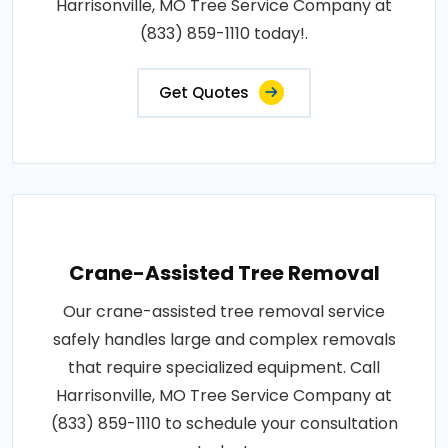
Harrisonville, MO Tree Service Company at
(833) 859-1110 today!.
Get Quotes
Crane-Assisted Tree Removal
Our crane-assisted tree removal service
safely handles large and complex removals
that require specialized equipment. Call
Harrisonville, MO Tree Service Company at
(833) 859-1110 to schedule your consultation