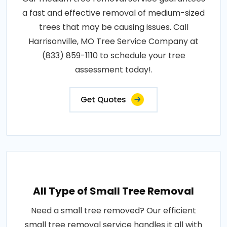
a fast and effective removal of medium-sized
trees that may be causing issues. Call
Harrisonville, MO Tree Service Company at
(833) 859-1110 to schedule your tree
assessment today!.
Get Quotes
All Type of Small Tree Removal
Need a small tree removed? Our efficient
small tree removal service handles it all with