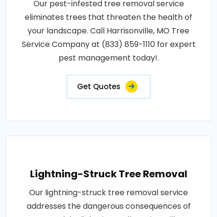
Our pest-infested tree removal service
eliminates trees that threaten the health of
your landscape. Call Harrisonville, MO Tree
Service Company at (833) 859-1110 for expert
pest management today!.
Get Quotes
Lightning-Struck Tree Removal
Our lightning-struck tree removal service
addresses the dangerous consequences of