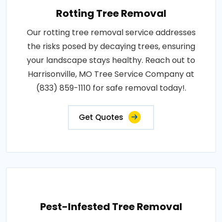
Rotting Tree Removal
Our rotting tree removal service addresses
the risks posed by decaying trees, ensuring
your landscape stays healthy. Reach out to
Harrisonville, MO Tree Service Company at
(833) 859-1110 for safe removal today!.
Get Quotes
Pest-Infested Tree Removal