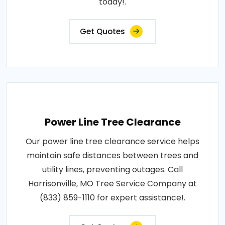
today!.
Get Quotes
Power Line Tree Clearance
Our power line tree clearance service helps
maintain safe distances between trees and
utility lines, preventing outages. Call
Harrisonville, MO Tree Service Company at
(833) 859-1110 for expert assistance!.