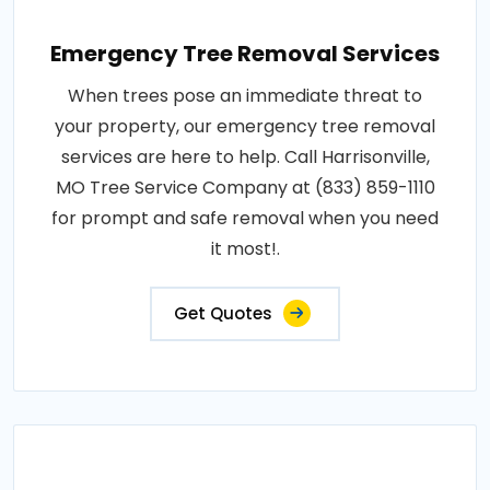
Emergency Tree Removal Services
When trees pose an immediate threat to
your property, our emergency tree removal
services are here to help. Call Harrisonville,
MO Tree Service Company at (833) 859-1110
for prompt and safe removal when you need
it most!.
Get Quotes