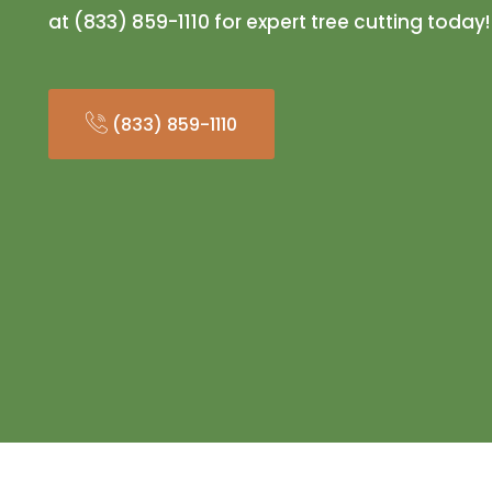
at (833) 859-1110 for expert tree cutting today!
(833) 859-1110