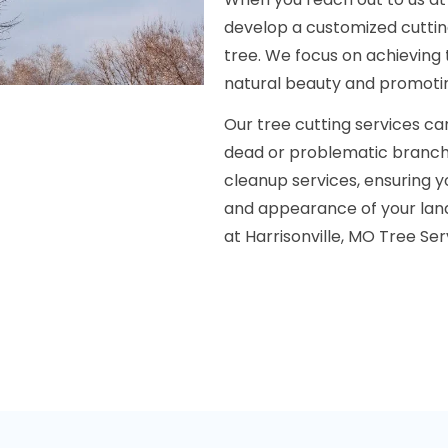
develop a customized cuttin
tree. We focus on achieving
natural beauty and promoti
Our tree cutting services ca
dead or problematic branche
cleanup services, ensuring y
and appearance of your land
at Harrisonville, MO Tree Se