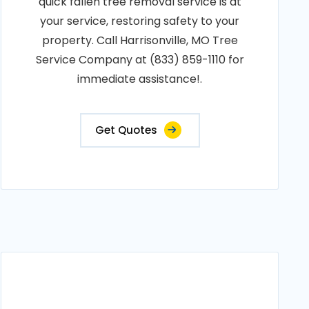
quick fallen tree removal service is at
your service, restoring safety to your
property. Call Harrisonville, MO Tree
Service Company at (833) 859-1110 for
immediate assistance!.
Get Quotes