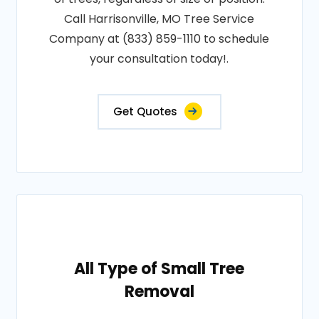
Call Harrisonville, MO Tree Service
Company at (833) 859-1110 to schedule
your consultation today!.
Get Quotes
All Type of Small Tree
Removal