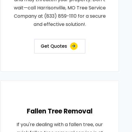
wait—call Harrisonville, MO Tree Service
Company at (833) 859-1110 for a secure
and effective solution!.
Get Quotes
Fallen Tree Removal
If you're dealing with a fallen tree, our