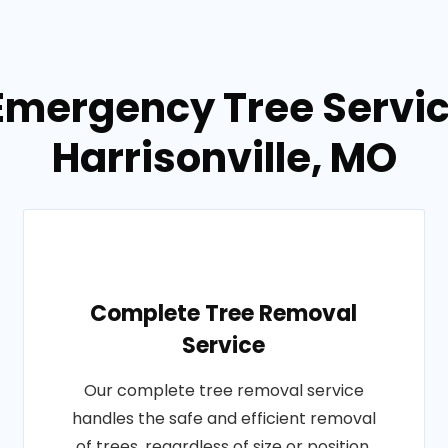
Emergency Tree Servic
Harrisonville, MO
Complete Tree Removal
Service
Our complete tree removal service
handles the safe and efficient removal
of trees, regardless of size or position.