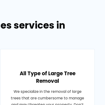
es services in
All Type of Large Tree
Removal
We specialize in the removal of large
trees that are cumbersome to manage
and may threaten your property. Don’t