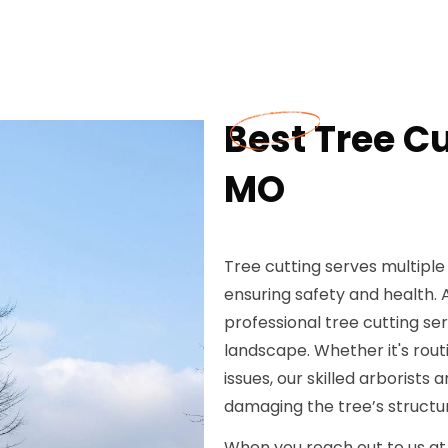
Best Tree Cu
MO
Tree cutting serves multipl
ensuring safety and health. 
professional tree cutting se
landscape. Whether it's rou
issues, our skilled arborists
damaging the tree’s structu
When you reach out to us at 