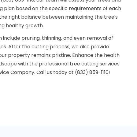
g plan based on the specific requirements of each
 the right balance between maintaining the tree's
ng healthy growth.
n include pruning, thinning, and even removal of
s. After the cutting process, we also provide
our property remains pristine. Enhance the health
scape with the professional tree cutting services
rvice Company. Call us today at (833) 859-1110!