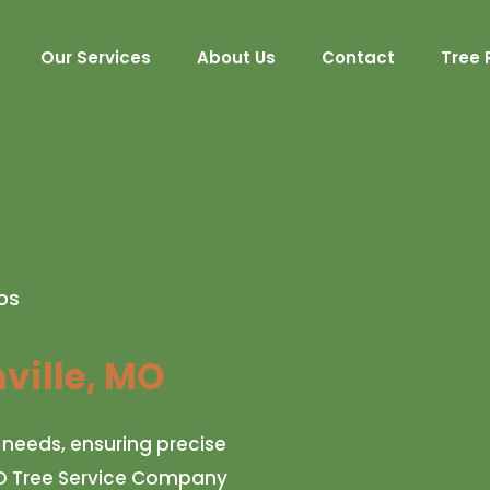
Our Services
About Us
Contact
Tree 
os
ville, MO
c needs, ensuring precise
, MO Tree Service Company