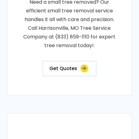
Need a small tree removed? Our
efficient small tree removal service
handles it all with care and precision.
Call Harrisonville, MO Tree Service
Company at (833) 859-1110 for expert
tree removal today!.
Get Quotes