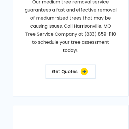
Our medium tree removal service
guarantees a fast and effective removal
of medium-sized trees that may be
causing issues. Call Harrisonville, MO
Tree Service Company at (833) 859-1110
to schedule your tree assessment
today!.
Get Quotes