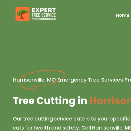
Home
Harrisonville, MO Emergency Tree Services Pr
Tree Cutting in
Harrison
Our tree cutting service caters to your specifi
cuts for health and safety. Call Harrisonville