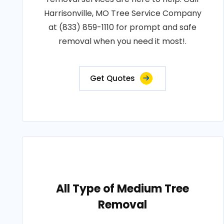
Harrisonville, MO Tree Service Company
at (833) 859-1110 for prompt and safe
removal when you need it most!.
Get Quotes
All Type of Medium Tree
Removal