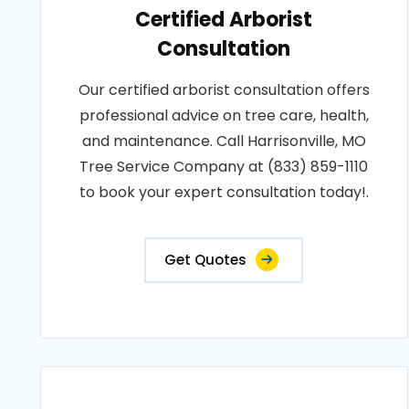
Certified Arborist
Consultation
Our certified arborist consultation offers
professional advice on tree care, health,
and maintenance. Call Harrisonville, MO
Tree Service Company at (833) 859-1110
to book your expert consultation today!.
Get Quotes