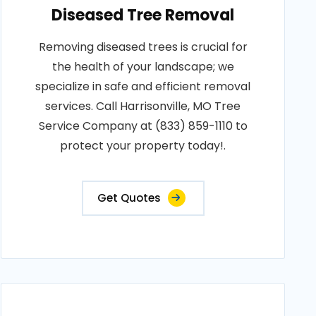
Diseased Tree Removal
Removing diseased trees is crucial for
the health of your landscape; we
specialize in safe and efficient removal
services. Call Harrisonville, MO Tree
Service Company at (833) 859-1110 to
protect your property today!.
Get Quotes