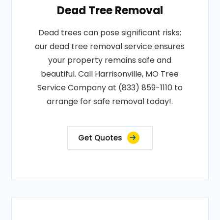
Dead Tree Removal
Dead trees can pose significant risks;
our dead tree removal service ensures
your property remains safe and
beautiful. Call Harrisonville, MO Tree
Service Company at (833) 859-1110 to
arrange for safe removal today!.
Get Quotes