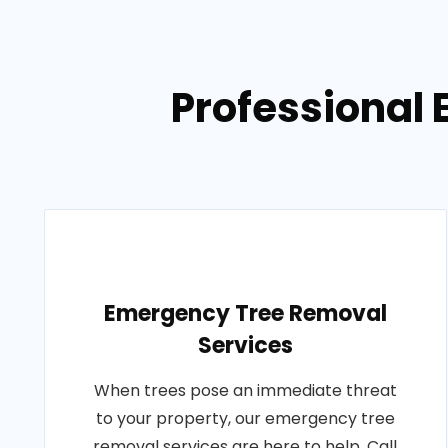
Professional 
Emergency Tree Removal
Services
When trees pose an immediate threat
to your property, our emergency tree
removal services are here to help. Call