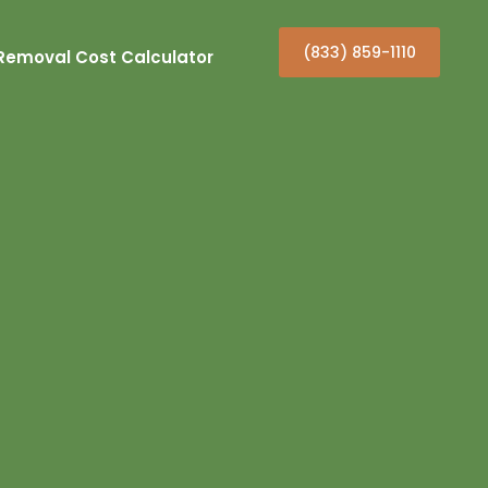
(833) 859-1110
Removal Cost Calculator