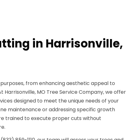
tting in Harrisonville,
e purposes, from enhancing aesthetic appeal to
At Harrisonville, MO Tree Service Company, we offer
rvices designed to meet the unique needs of your
tine maintenance or addressing specific growth
 are trained to execute proper cuts without
re.
(833) 859-1110, our team will assess your trees and